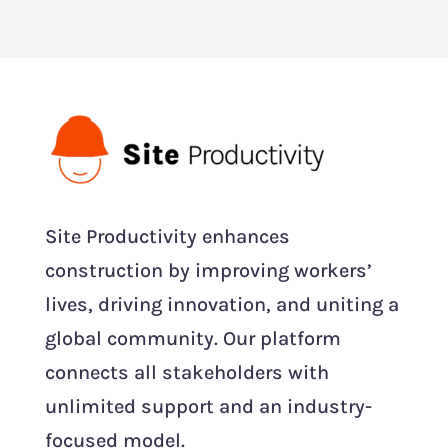
Site Productivity enhances
construction by improving workers’
lives, driving innovation, and uniting a
global community. Our platform
connects all stakeholders with
unlimited support and an industry-
focused model.