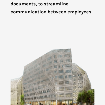
documents, to streamline
communication between employees