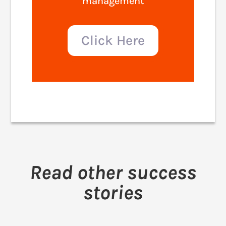
management
Click Here
Read other success
stories