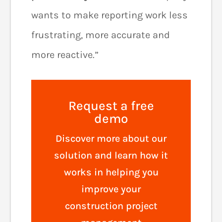
wants to make reporting work less
frustrating, more accurate and
more reactive.”
Request a free
demo
Discover more about our
solution and learn how it
works in helping you
improve your
construction project