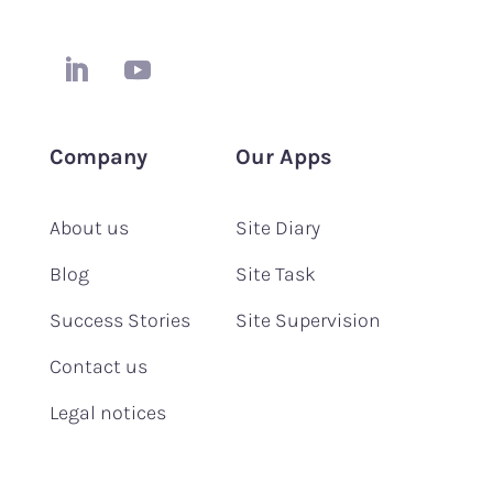
Company
Our Apps
About us
Site Diary
Blog
Site Task
Success Stories
Site Supervision
Contact us
Legal notices