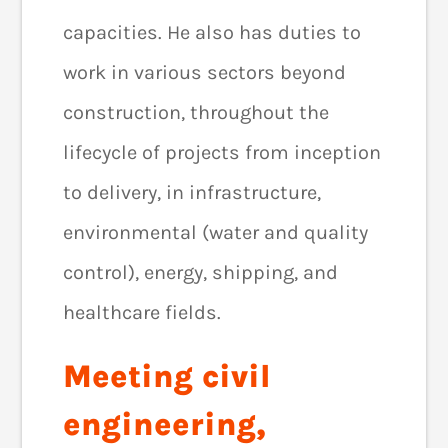
capacities. He also has duties to
work in various sectors beyond
construction, throughout the
lifecycle of projects from inception
to delivery, in infrastructure,
environmental (water and quality
control), energy, shipping, and
healthcare fields.
Meeting civil
engineering,