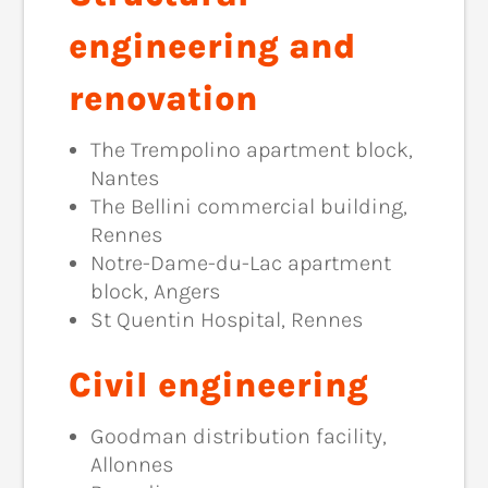
engineering and
renovation
The Trempolino apartment block,
Nantes
The Bellini commercial building,
Rennes
Notre-Dame-du-Lac apartment
block, Angers
St Quentin Hospital, Rennes
Civil engineering
Goodman distribution facility,
Allonnes