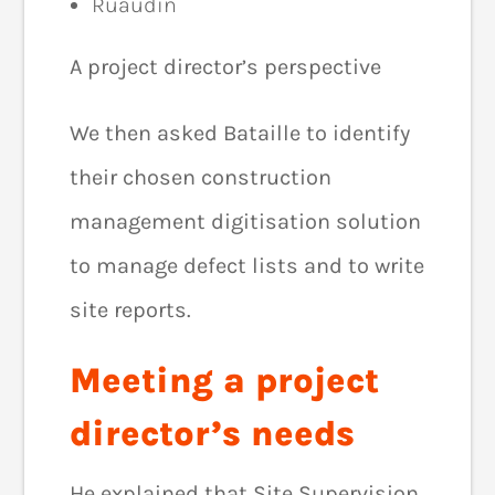
Ruaudin
A project director’s perspective
We then asked Bataille to identify
their chosen construction
management digitisation solution
to manage defect lists and to write
site reports.
Meeting a project
director’s needs
He explained that Site Supervision