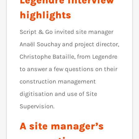
Legendre interview
highlights
Script & Go invited site manager
Anaël Souchay and project director,
Christophe Bataille, from Legendre
to answer a few questions on their
construction management
digitisation and use of Site
Supervision.
A site manager’s