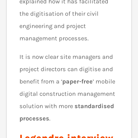
explained how it has facilitated
the digitisation of their civil
engineering and project
management processes.
It is now clear site managers and
project directors can digitise and
benefit from a ‘
paper-free
’ mobile
digital construction management
solution with more
standardised
processes
.