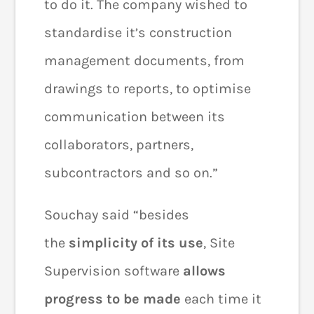
to do it. The company wished to
standardise it’s construction
management documents, from
drawings to reports, to optimise
communication between its
collaborators, partners,
subcontractors and so on.”
Souchay said “besides
the
simplicity of its use
, Site
Supervision software
allows
progress to be made
each time it