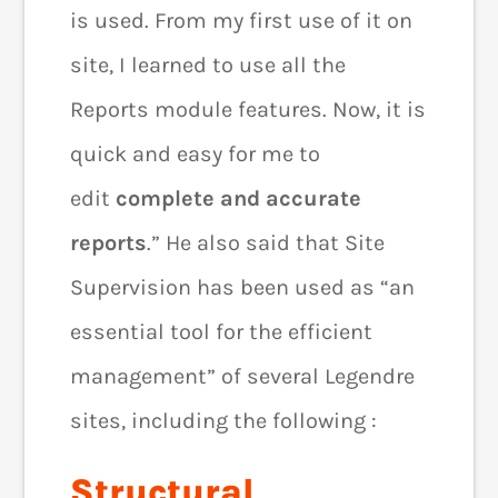
is used. From my first use of it on
site, I learned to use all the
Reports module features. Now, it is
quick and easy for me to
edit
complete and accurate
reports
.” He also said that Site
Supervision has been used as “an
essential tool for the efficient
management” of several Legendre
sites, including the following :
Structural