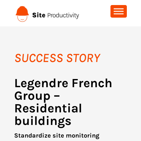
SUCCESS STORY
Legendre French
Group –
Residential
buildings
Standardize site monitoring