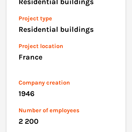
Residential buildings
Project type
Residential buildings
Project location
France
Company creation
1946
Number of employees
2 200