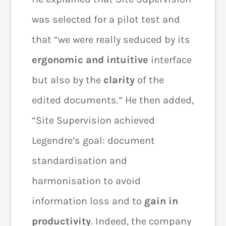
was selected for a pilot test and
that “we were really seduced by its
ergonomic and intuitive
interface
but also by the
clarity
of the
edited documents.” He then added,
“Site Supervision achieved
Legendre’s goal: document
standardisation and
harmonisation to avoid
information loss and to
gain in
productivity
. Indeed, the company