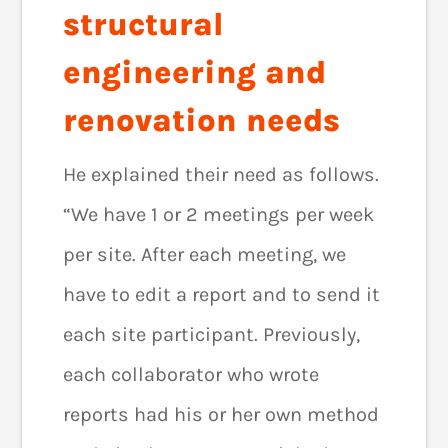
structural
engineering and
renovation needs
He explained their need as follows.
“We have 1 or 2 meetings per week
per site. After each meeting, we
have to edit a report and to send it
each site participant. Previously,
each collaborator who wrote
reports had his or her own method