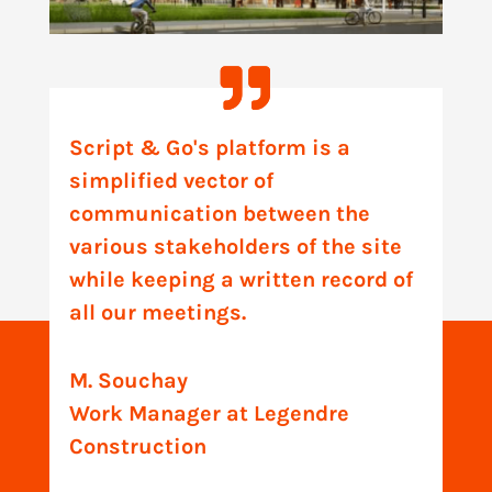
Script & Go's platform is a
simplified vector of
communication between the
various stakeholders of the site
while keeping a written record of
all our meetings.
M. Souchay
Work Manager at Legendre
Construction