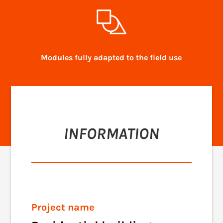
Modules fully adapted to the field use
INFORMATION
Project name