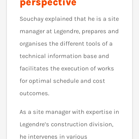
perspective
Souchay explained that he is a site
manager at Legendre, prepares and
organises the different tools of a
technical information base and
facilitates the execution of works
for optimal schedule and cost
outcomes.
As a site manager with expertise in
Legendre’s construction division,
he intervenes in various