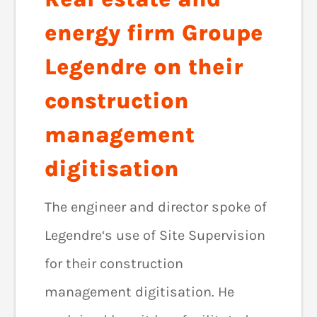
energy firm Groupe
Legendre on their
construction
management
digitisation
The engineer and director spoke of
Legendre‘s use of Site Supervision
for their construction
management digitisation. He