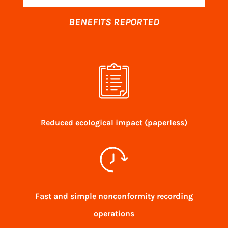
BENEFITS REPORTED
Reduced ecological impact (paperless)
Fast and simple nonconformity recording
operations