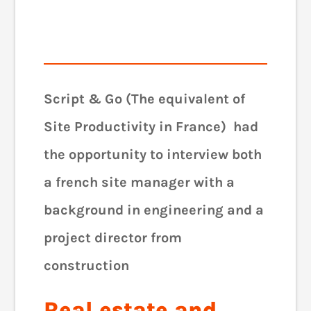
Script & Go (The equivalent of
Site Productivity in France) had
the opportunity to interview both
a french site manager with a
background in engineering and a
project director from
construction
Real estate and