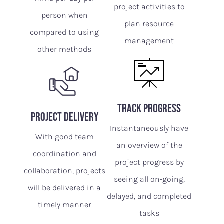
project activities to
person when
plan resource
compared to using
management
other methods
track progress
Project delivery
Instantaneously have
With good team
an overview of the
coordination and
project progress by
collaboration, projects
seeing all on-going,
will be delivered in a
delayed, and completed
timely manner
tasks