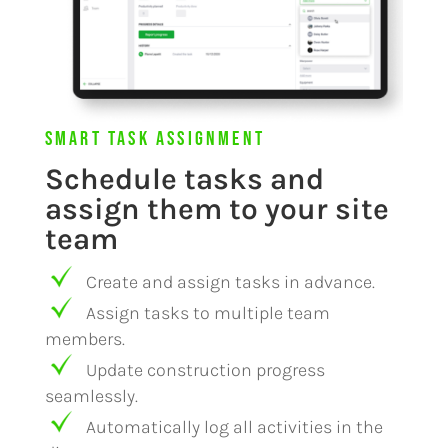
Smart Task Assignment
Schedule tasks and
assign them to your site
team
Create and assign tasks in advance.
Assign tasks to multiple team
members.
Update construction progress
seamlessly.
Automatically log all activities in the