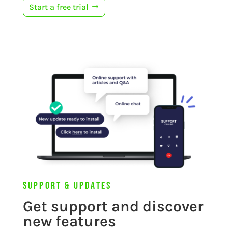
Start a free trial
Support & Updates
Get support and discover
new features