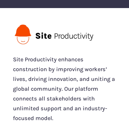
Site Productivity enhances
construction by improving workers’
lives, driving innovation, and uniting a
global community. Our platform
connects all stakeholders with
unlimited support and an industry-
focused model.