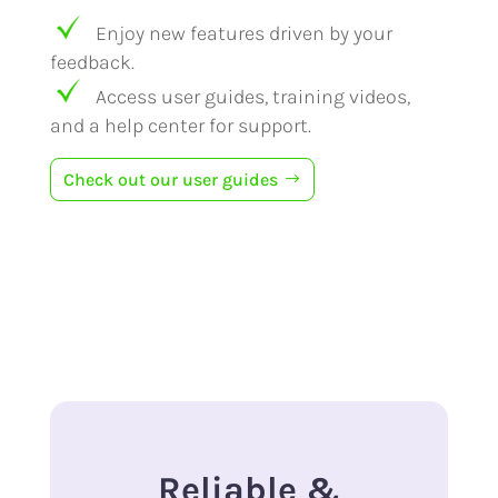
Enjoy new features driven by your
feedback.
Access user guides, training videos,
and a help center for support.
Check out our user guides
Reliable &