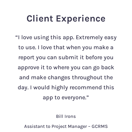
Client Experience
“I love using this app. Extremely easy
to use. I love that when you make a
report you can submit it before you
approve it to where you can go back
and make changes throughout the
day. I would highly recommend this
app to everyone.”
Bill Irons
Assistant to Project Manager – GCRMS