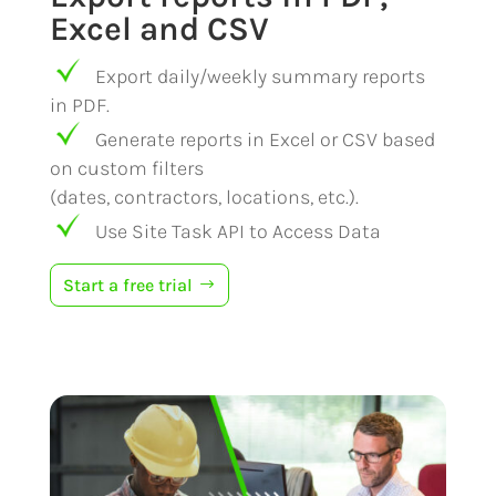
Excel and CSV
Export daily/weekly summary reports
in PDF.
Generate reports in Excel or CSV based
on custom filters
(dates, contractors, locations, etc.).
Use Site Task API to Access Data
Start a free trial