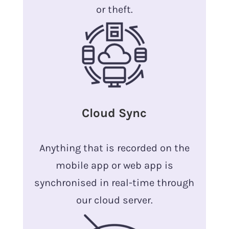
or theft.
Cloud Sync
Anything that is recorded on the
mobile app or web app is
synchronised in real-time through
our cloud server.