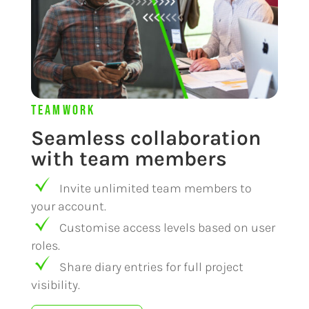
Teamwork
Seamless collaboration
with team members
Invite unlimited team members to
your account.
Customise access levels based on user
roles.
Share diary entries for full project
visibility.