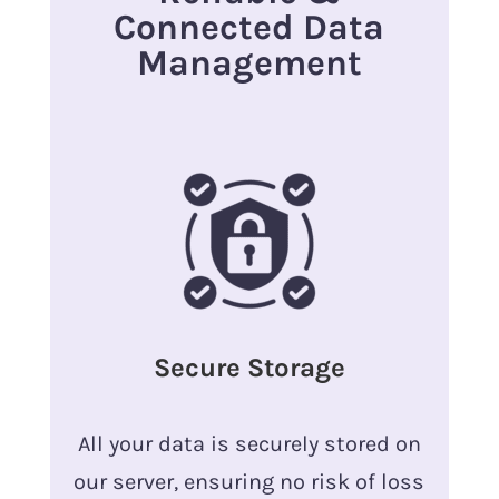
Connected Data
Management
Secure Storage
All your data is securely stored on
our server, ensuring no risk of loss