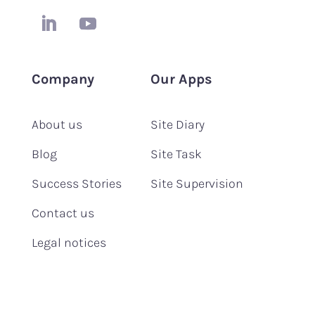
Company
Our Apps
About us
Site Diary
Blog
Site Task
Success Stories
Site Supervision
Contact us
Legal notices