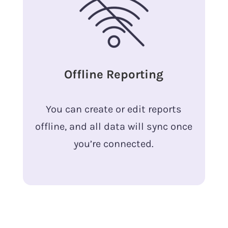
Offline Reporting
You can create or edit reports
offline, and all data will sync once
you’re connected.