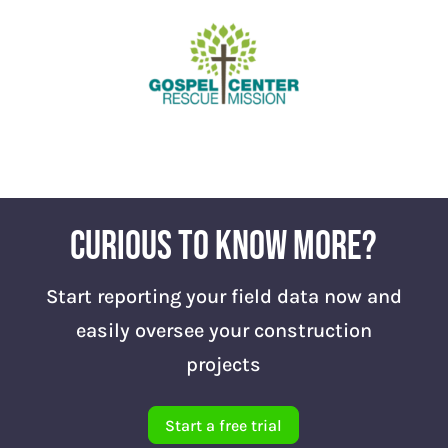
Curious to know more?
Start reporting your field data now and
easily oversee your construction
projects
Start a free trial