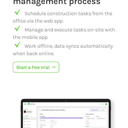
management process
Schedule construction tasks from the
office via the web app.
Manage and execute tasks on-site with
the mobile app.
Work offline, data syncs automatically
when back online.
Start a free trial