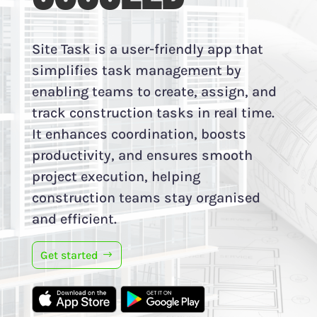
Site Task is a user-friendly app that
simplifies task management by
enabling teams to create, assign, and
track construction tasks in real time.
It enhances coordination, boosts
productivity, and ensures smooth
project execution, helping
construction teams stay organised
and efficient.
Get started