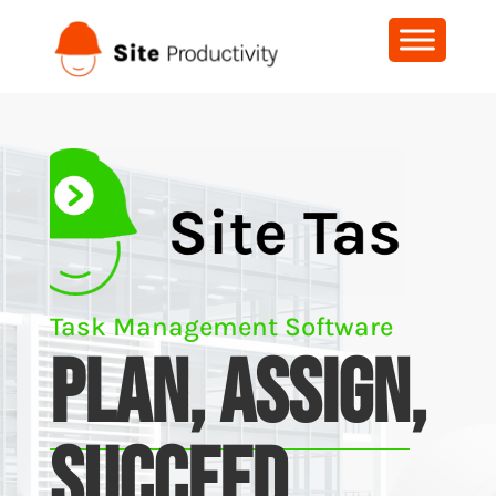
Task Management Software
PLAN, ASSIGN
,
SUCCEED