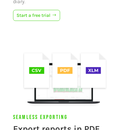
diary.
Start a free trial
Seamless Exporting
Export reports in PDF,