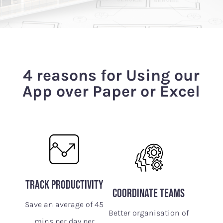
4 reasons for Using our
App over Paper or Excel
track productivity
Coordinate Teams
Save an average of 45
Better organisation of
mins per day per