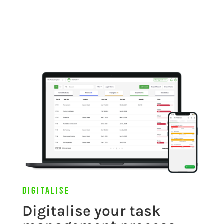
Digitalise
Digitalise your task