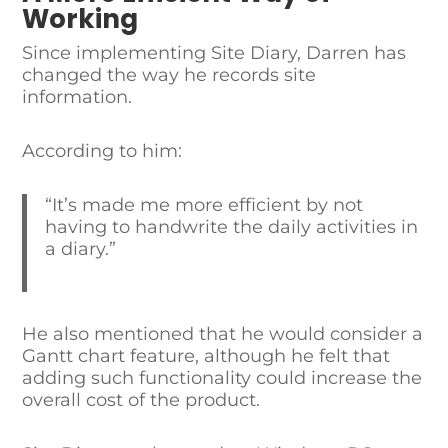
Working
Since implementing Site Diary, Darren has
changed the way he records site
information.
According to him:
“It’s made me more efficient by not
having to handwrite the daily activities in
a diary.”
He also mentioned that he would consider a
Gantt chart feature, although he felt that
adding such functionality could increase the
overall cost of the product.