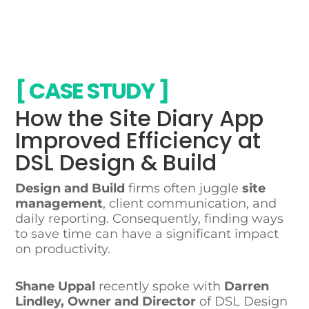
CASE STUDY
How the Site Diary App
Improved Efficiency at
DSL Design & Build
Design and Build
firms often juggle
site
management
, client communication, and
daily reporting. Consequently, finding ways
to save time can have a significant impact
on productivity.
Shane Uppal
recently spoke with
Darren
Lindley, Owner and Director
of DSL Design