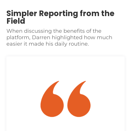
Simpler Reporting from the
Field
When discussing the benefits of the
platform, Darren highlighted how much
easier it made his daily routine.