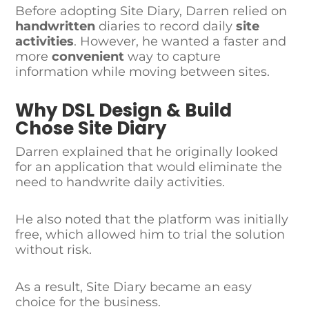
Before adopting Site Diary, Darren relied on
handwritten
diaries to record daily
site
activities
. However, he wanted a faster and
more
convenient
way to capture
information while moving between sites.
Why DSL Design & Build
Chose Site Diary
Darren explained that he originally looked
for an application that would eliminate the
need to handwrite daily activities.
He also noted that the platform was initially
free, which allowed him to trial the solution
without risk.
As a result, Site Diary became an easy
choice for the business.