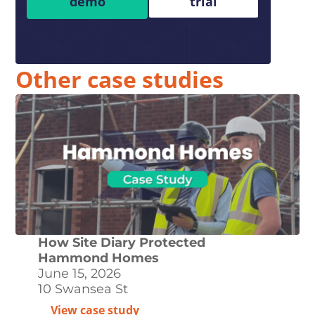
demo
trial
Other case studies
How Site Diary Protected
Hammond Homes
June 15, 2026
10 Swansea St
View case study