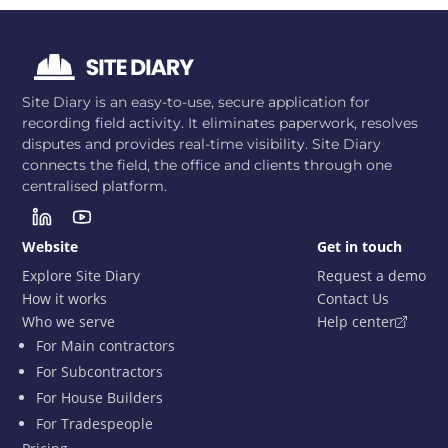
Site Diary is an easy-to-use, secure application for
recording field activity. It eliminates paperwork, resolves
disputes and provides real-time visibility. Site Diary
connects the field, the office and clients through one
centralised platform.
Website
Get in touch
Explore Site Diary
Request a demo
How it works
Contact Us
Who we serve
Help center
For Main contractors
For Subcontractors
For House Builders
For Tradespeople