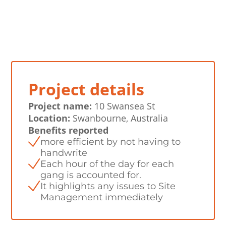
Project details
Project name:
10 Swansea St
Location:
Swanbourne, Australia
Benefits reported
more efficient by not having to
handwrite
Each hour of the day for each
gang is accounted for.
It highlights any issues to Site
Management immediately