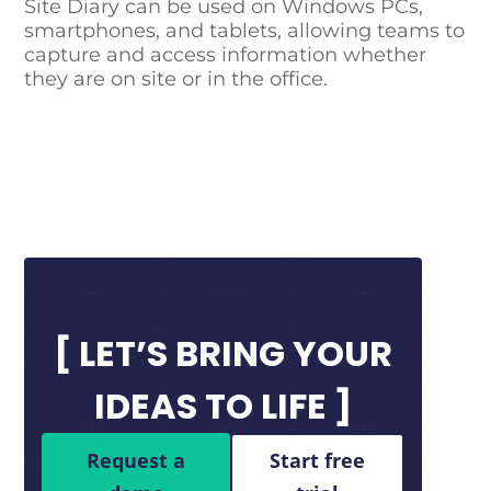
Site Diary can be used on Windows PCs,
smartphones, and tablets, allowing teams to
capture and access information whether
they are on site or in the office.
LET’S BRING YOUR
IDEAS TO LIFE
Request a
Start free