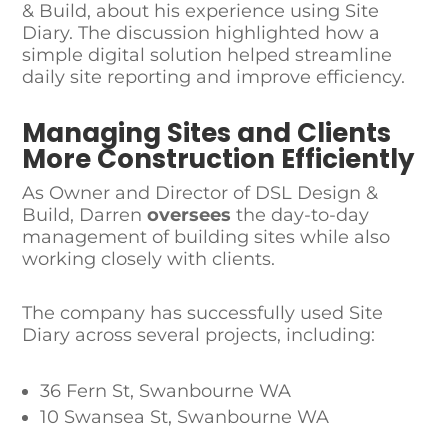
& Build, about his experience using Site
Diary. The discussion highlighted how a
simple digital solution helped streamline
daily site reporting and improve efficiency.
Managing Sites and Clients
More Construction Efficiently
As Owner and Director of DSL Design &
Build, Darren
oversees
the day-to-day
management of building sites while also
working closely with clients.
The company has successfully used Site
Diary across several projects, including:
36 Fern St, Swanbourne WA
10 Swansea St, Swanbourne WA