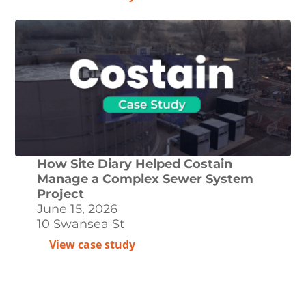
How Site Diary Helped Costain
Manage a Complex Sewer System
Project
June 15, 2026
10 Swansea St
View case study