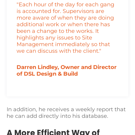
"Each hour of the day for each gang
is accounted for. Supervisors are
more aware of when they are doing
additional work or when there has
been a change to the works. It
highlights any issues to Site
Management immediately so that
we can discuss with the client."
Darren Lindley, Owner and Director
of DSL Design & Build
In addition, he receives a weekly report that
he can add directly into his database.
A More Efficient Way of